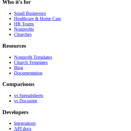
Who it's for
Small Businesses
Healthcare & Home Care
HR Teams
Nonprofits
Churches
Resources
Nonprofit Templates
Church Templates
Blog
Documentation
Comparisons
vs Spreadsheets
vs Docusign
Developers
Integrations
API docs