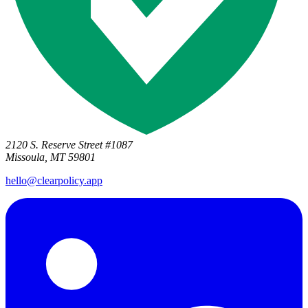
2120 S. Reserve Street #1087
Missoula, MT 59801
hello@clearpolicy.app