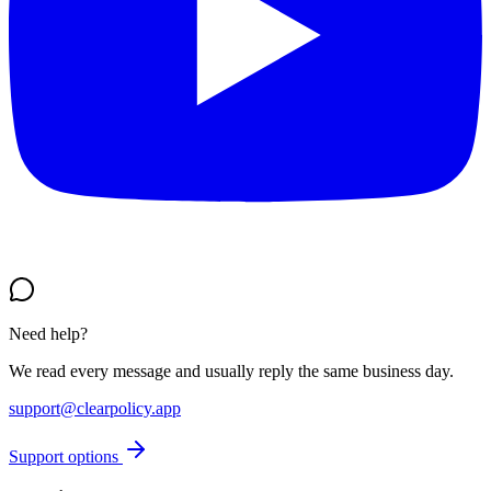
Need help?
We read every message and usually reply the same business day.
support@clearpolicy.app
Support options