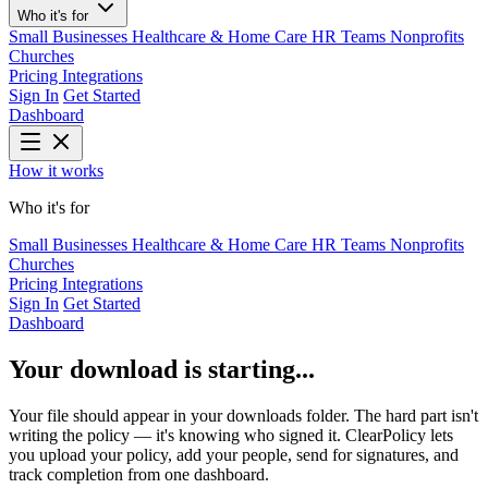
Who it's for
Small Businesses
Healthcare & Home Care
HR Teams
Nonprofits
Churches
Pricing
Integrations
Sign In
Get Started
Dashboard
How it works
Who it's for
Small Businesses
Healthcare & Home Care
HR Teams
Nonprofits
Churches
Pricing
Integrations
Sign In
Get Started
Dashboard
Your download is starting...
Your file should appear in your downloads folder. The hard part isn't
writing the policy — it's knowing who signed it. ClearPolicy lets
you upload your policy, add your people, send for signatures, and
track completion from one dashboard.