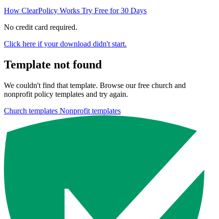
How ClearPolicy Works
Try Free for 30 Days
No credit card required.
Click here if your download didn't start.
Template not found
We couldn't find that template. Browse our free church and
nonprofit policy templates and try again.
Church templates
Nonprofit templates