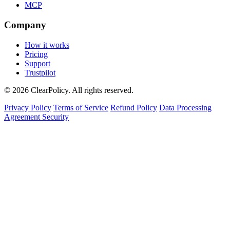
MCP
Company
How it works
Pricing
Support
Trustpilot
© 2026 ClearPolicy. All rights reserved.
Privacy Policy
Terms of Service
Refund Policy
Data Processing
Agreement
Security