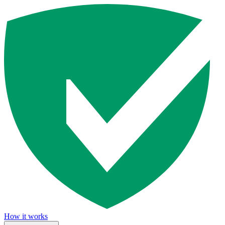
How it works