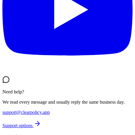
Need help?
We read every message and usually reply the same business day.
support@clearpolicy.app
Support options