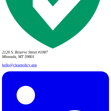
2120 S. Reserve Street #1087
Missoula, MT 59801
hello@clearpolicy.app