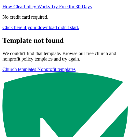
How ClearPolicy Works
Try Free for 30 Days
No credit card required.
Click here if your download didn't start.
Template not found
We couldn't find that template. Browse our free church and
nonprofit policy templates and try again.
Church templates
Nonprofit templates