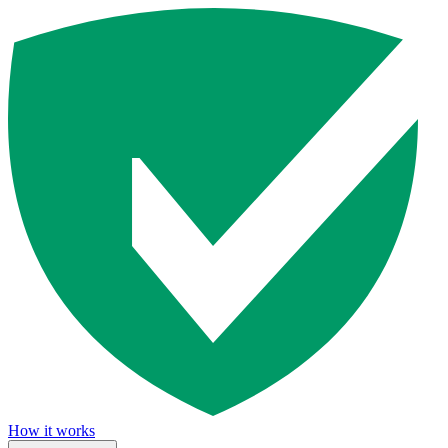
How it works