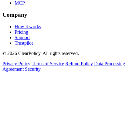
MCP
Company
How it works
Pricing
Support
Trustpilot
© 2026 ClearPolicy. All rights reserved.
Privacy Policy
Terms of Service
Refund Policy
Data Processing
Agreement
Security