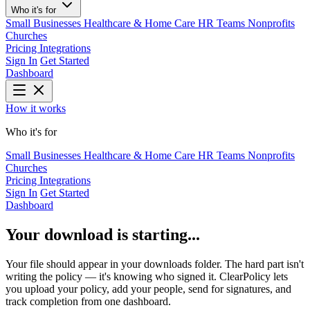
Who it's for
Small Businesses
Healthcare & Home Care
HR Teams
Nonprofits
Churches
Pricing
Integrations
Sign In
Get Started
Dashboard
How it works
Who it's for
Small Businesses
Healthcare & Home Care
HR Teams
Nonprofits
Churches
Pricing
Integrations
Sign In
Get Started
Dashboard
Your download is starting...
Your file should appear in your downloads folder. The hard part isn't
writing the policy — it's knowing who signed it. ClearPolicy lets
you upload your policy, add your people, send for signatures, and
track completion from one dashboard.