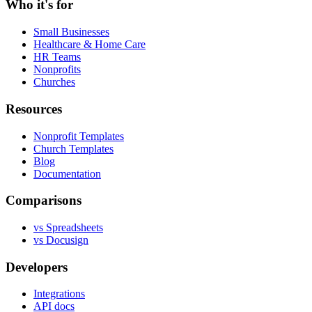
Who it's for
Small Businesses
Healthcare & Home Care
HR Teams
Nonprofits
Churches
Resources
Nonprofit Templates
Church Templates
Blog
Documentation
Comparisons
vs Spreadsheets
vs Docusign
Developers
Integrations
API docs