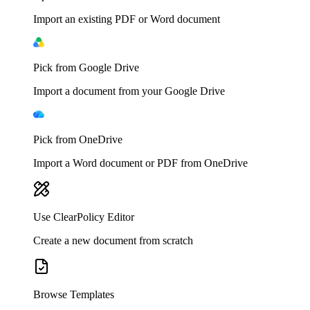
Import an existing PDF or Word document
Pick from Google Drive
Import a document from your Google Drive
Pick from OneDrive
Import a Word document or PDF from OneDrive
Use ClearPolicy Editor
Create a new document from scratch
Browse Templates