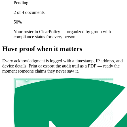
Pending
2 of 4 documents
50%
Your roster in ClearPolicy — organized by group with
compliance status for every person
Have proof when it matters
Every acknowledgment is logged with a timestamp, IP address, and
device details. Print or export the audit trail as a PDF — ready the
moment someone claims they never saw it.