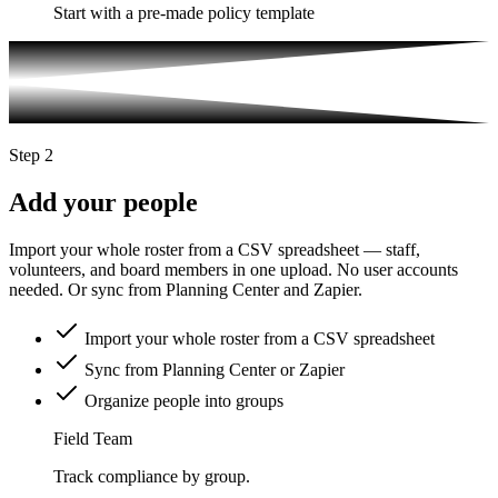
Start with a pre-made policy template
Step 2
Add your people
Import your whole roster from a CSV spreadsheet — staff,
volunteers, and board members in one upload. No user accounts
needed. Or sync from Planning Center and Zapier.
Import your whole roster from a CSV spreadsheet
Sync from Planning Center or Zapier
Organize people into groups
Field Team
Track compliance by group.