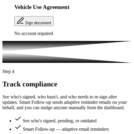
Vehicle Use Agreement
Sign document
No account required
Step 4
Track compliance
See who's signed, who hasn't, and who needs to re-sign after
updates. Smart Follow-up sends adaptive reminder emails on your
behalf, and you can nudge anyone manually from the dashboard.
See who's signed, pending, or outdated
Smart Follow-up — adaptive email reminders