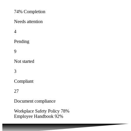
74%
Completion
Needs attention
4
Pending
9
Not started
3
Compliant
27
Document compliance
Workplace Safety Policy
78%
Employee Handbook
92%