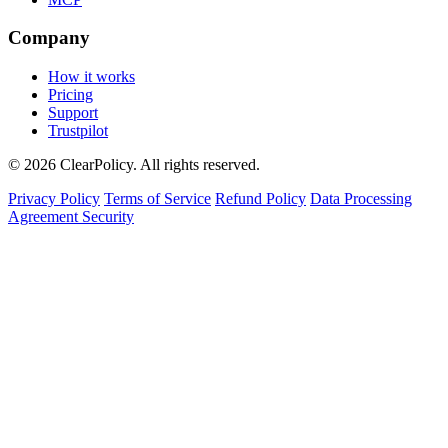
Company
How it works
Pricing
Support
Trustpilot
© 2026 ClearPolicy. All rights reserved.
Privacy Policy
Terms of Service
Refund Policy
Data Processing
Agreement
Security