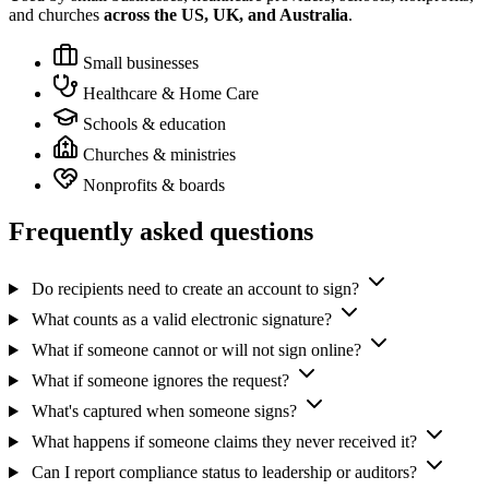
and churches
across the US, UK, and Australia
.
Small businesses
Healthcare & Home Care
Schools & education
Churches & ministries
Nonprofits & boards
Frequently asked questions
Do recipients need to create an account to sign?
What counts as a valid electronic signature?
What if someone cannot or will not sign online?
What if someone ignores the request?
What's captured when someone signs?
What happens if someone claims they never received it?
Can I report compliance status to leadership or auditors?