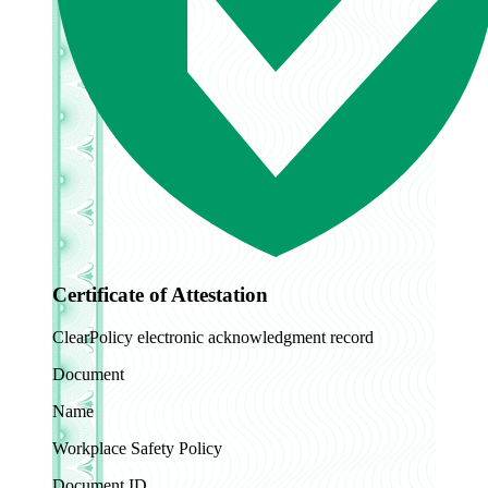
Certificate of Attestation
ClearPolicy electronic acknowledgment record
Document
Name
Workplace Safety Policy
Document ID