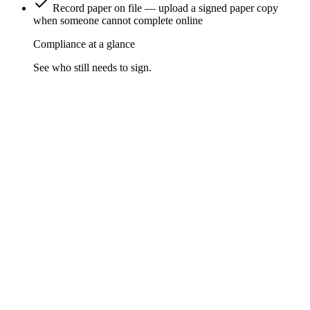
Record paper on file — upload a signed paper copy
when someone cannot complete online
Compliance at a glance
See who still needs to sign.