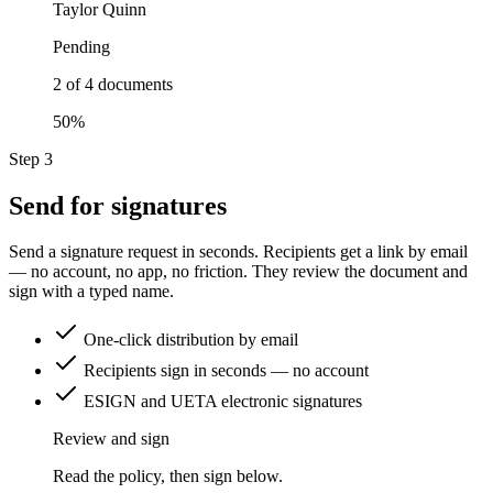
Taylor Quinn
Pending
2 of 4 documents
50%
Step 3
Send for signatures
Send a signature request in seconds. Recipients get a link by email
— no account, no app, no friction. They review the document and
sign with a typed name.
One-click distribution by email
Recipients sign in seconds — no account
ESIGN and UETA electronic signatures
Review and sign
Read the policy, then sign below.