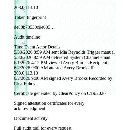
203.0.113.10
Token fingerprint
de88b78530c9e085…
Audit timeline
Time
Event
Actor
Details
5/30/2026 8:59 AM
sent
Mia Reynolds
Trigger manual
5/30/2026 8:59 AM
delivered
System
Channel email
6/1/2026 4:12 PM
viewed
Avery Brooks
Recipient
6/2/2026 9:00 AM
attested
Avery Brooks
IP
203.0.113.10
6/2/2026 9:00 AM
signed
Avery Brooks
Recorded by
ClearPolicy
Certificate generated by ClearPolicy on 6/19/2026
Signed attestation certificates for every
acknowledgment
Document activity
Full audit trail for every request.