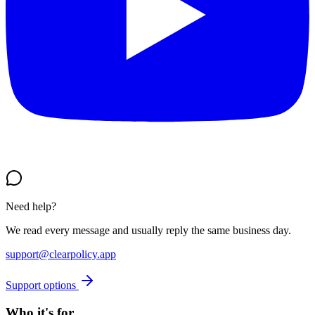
Need help?
We read every message and usually reply the same business day.
support@clearpolicy.app
Support options
Who it's for