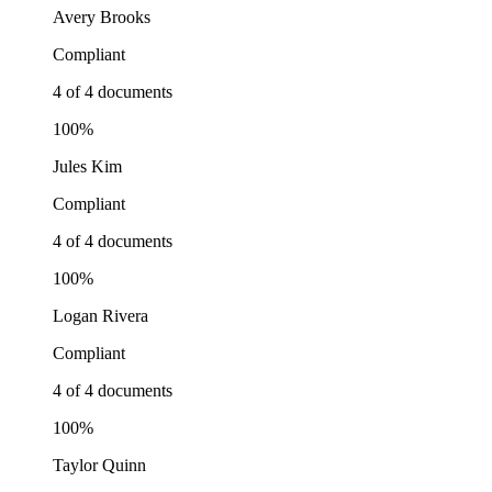
Avery Brooks
Compliant
4 of 4 documents
100%
Jules Kim
Compliant
4 of 4 documents
100%
Logan Rivera
Compliant
4 of 4 documents
100%
Taylor Quinn