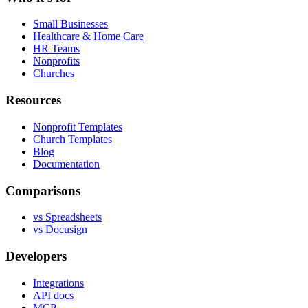
Small Businesses
Healthcare & Home Care
HR Teams
Nonprofits
Churches
Resources
Nonprofit Templates
Church Templates
Blog
Documentation
Comparisons
vs Spreadsheets
vs Docusign
Developers
Integrations
API docs
MCP