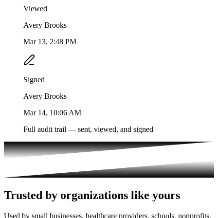
Viewed
Avery Brooks
Mar 13, 2:48 PM
Signed
Avery Brooks
Mar 14, 10:06 AM
Full audit trail — sent, viewed, and signed
Trusted by organizations like yours
Used by small businesses, healthcare providers, schools, nonprofits,