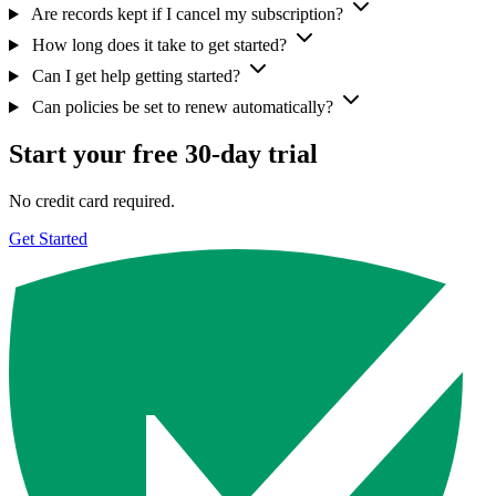
Are records kept if I cancel my subscription?
How long does it take to get started?
Can I get help getting started?
Can policies be set to renew automatically?
Start your free 30-day trial
No credit card required.
Get Started