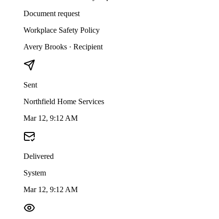
Document request
Workplace Safety Policy
Avery Brooks
·
Recipient
Sent
Northfield Home Services
Mar 12, 9:12 AM
Delivered
System
Mar 12, 9:12 AM