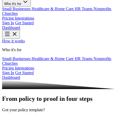
Who it's for
Small Businesses
Healthcare & Home Care
HR Teams
Nonprofits
Churches
Pricing
Integrations
Sign In
Get Started
Dashboard
How it works
Who it's for
Small Businesses
Healthcare & Home Care
HR Teams
Nonprofits
Churches
Pricing
Integrations
Sign In
Get Started
Dashboard
From
policy to proof
in four steps
Got your policy template?