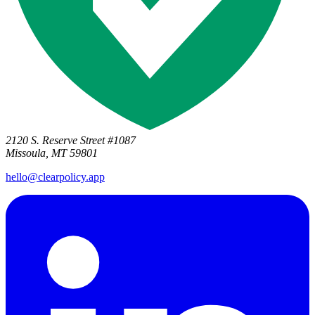
2120 S. Reserve Street #1087
Missoula, MT 59801
hello@clearpolicy.app