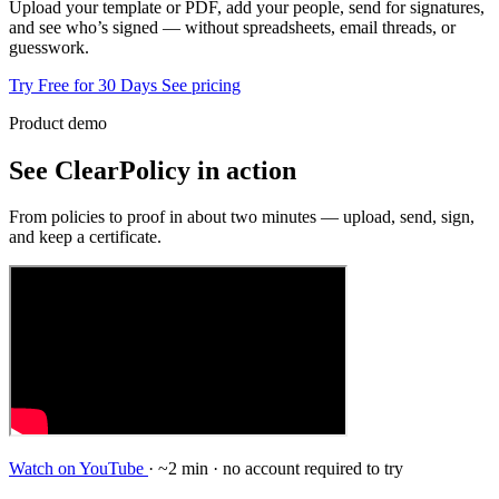
Upload your template or PDF, add your people, send for signatures,
and see who’s signed — without spreadsheets, email threads, or
guesswork.
Try Free for 30 Days
See pricing
Product demo
See ClearPolicy in action
From policies to proof in about two minutes — upload, send, sign,
and keep a certificate.
Watch on YouTube
· ~2 min · no account required to try