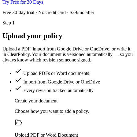
Try Free for 30 Days
Free 30-day trial · No credit card · $29/mo after
Step 1
Upload your policy
Upload a PDF, import from Google Drive or OneDrive, or write it
in ClearPolicy. Your document is versioned automatically — so you
always know which revision someone signed.
Upload PDFs or Word documents
Import from Google Drive or OneDrive
Every revision tracked automatically
Create your document
Choose how you want to add a policy.
Upload PDF or Word Document