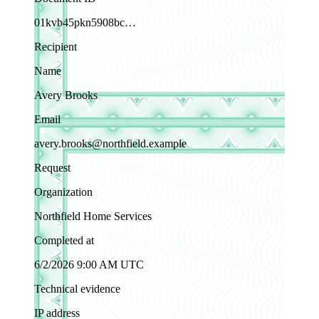
01kvb45pkn5908bc…
Recipient
Name
Avery Brooks
Email
avery.brooks@northfield.example
Request
Organization
Northfield Home Services
Completed at
6/2/2026 9:00 AM UTC
Technical evidence
IP address