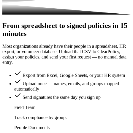
From spreadsheet to signed policies in 15
minutes
Most organizations already have their people in a spreadsheet, HR
export, or volunteer database. Upload that CSV to ClearPolicy,
assign your policies, and send your first request — no manual data
entry.
Export from Excel, Google Sheets, or your HR system
Upload once — names, emails, and groups mapped
automatically
Send signatures the same day you sign up
Field Team
Track compliance by group.
People
Documents