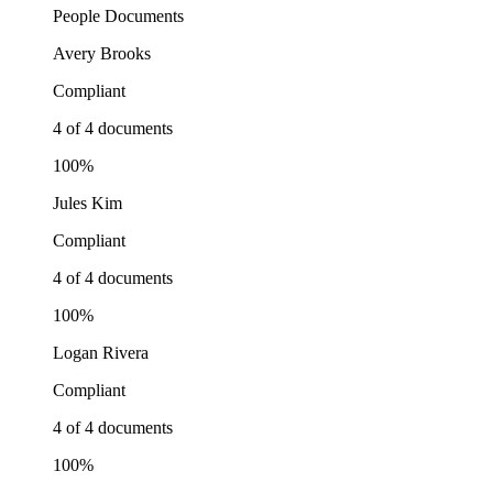
People
Documents
Avery Brooks
Compliant
4 of 4 documents
100%
Jules Kim
Compliant
4 of 4 documents
100%
Logan Rivera
Compliant
4 of 4 documents
100%