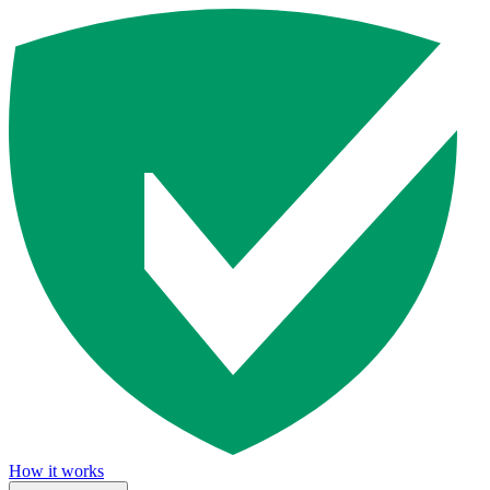
How it works